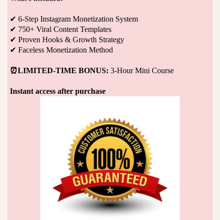
✔ 6-Step Instagram Monetization System
✔ 750+ Viral Content Templates
✔ Proven Hooks & Growth Strategy
✔ Faceless Monetization Method
⏰LIMITED-TIME BONUS:
3-Hour Mini Course
Instant access after purchase