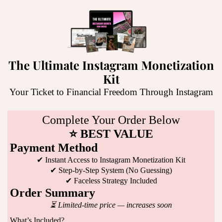
The Ultimate Instagram Monetization
Kit
Your Ticket to Financial Freedom Through Instagram
Complete Your Order Below
⭐ BEST VALUE
Payment Method
✔ Instant Access to Instagram Monetization Kit
✔ Step-by-Step System (No Guessing)
✔ Faceless Strategy Included
Order Summary
⏳ Limited-time price — increases soon
What’s Included?