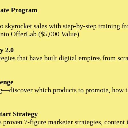
liate Program
e to skyrocket sales with step-by-step training
 into OfferLab ($5,000 Value)
y 2.0
egies that have built digital empires from scr
lenge
ting—discover which products to promote, how t
tart Strategy
 proven 7-figure marketer strategies, content