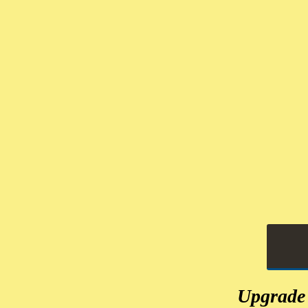
Upgrade 