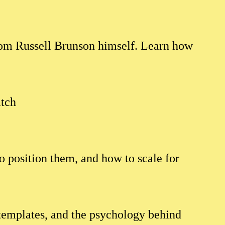
 from Russell Brunson himself. Learn how
atch
o position them, and how to scale for
 templates, and the psychology behind