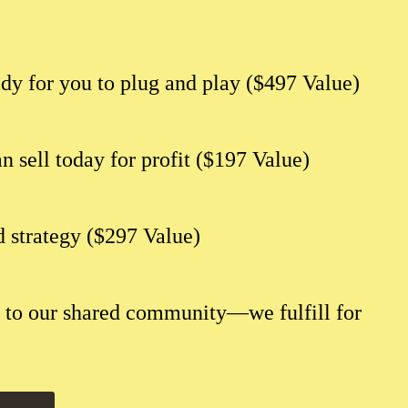
dy for you to plug and play ($497 Value)
 sell today for profit ($197 Value)
d strategy ($297 Value)
s to our shared community—we fulfill for