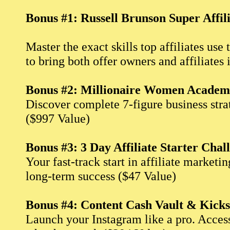
Bonus #1: Russell Brunson Super Affi
Master the exact skills top affiliates us
to bring both offer owners and affiliates
Bonus #2: Millionaire Women Academ
Discover complete 7-figure business strat
($997 Value)
Bonus #3: 3 Day Affiliate Starter Chal
Your fast-track start in affiliate marke
long-term success ($47 Value)
Bonus #4: Content Cash Vault & Kicks
Launch your Instagram like a pro. Access