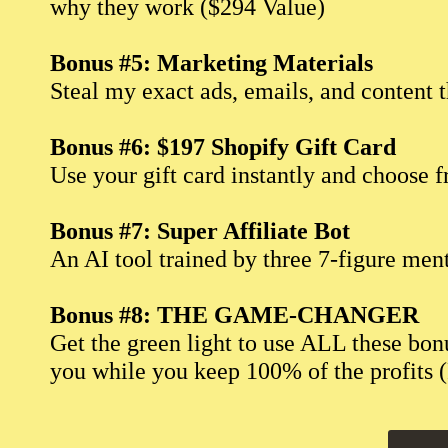
why they work ($294 Value)
Bonus #5: Marketing Materials
Steal my exact ads, emails, and content 
Bonus #6: $197 Shopify Gift Card
Use your gift card instantly and choose 
Bonus #7: Super Affiliate Bot
An AI tool trained by three 7-figure men
Bonus #8: THE GAME-CHANGER
Get the green light to use ALL these bon
you while you keep 100% of the profits (