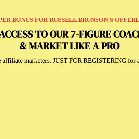
PER BONUS FOR RUSSELL BRUNSON'S OFFER
 ACCESS TO OUR 7-FIGURE COA
& MARKET LIKE A PRO
gure affiliate marketers. JUST FOR REGISTERING 