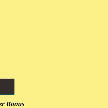
per Bonus