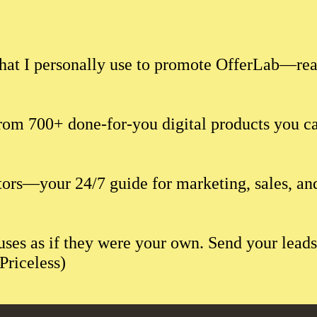
that I personally use to promote OfferLab—rea
from 700+ done-for-you digital products you can
tors—your 24/7 guide for marketing, sales, an
uses as if they were your own. Send your lead
Priceless)