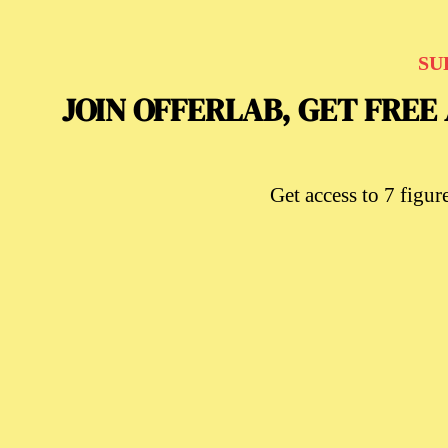
SU
JOIN OFFERLAB, GET FREE
Get access to 7 fi