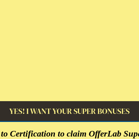
YES! I WANT YOUR SUPER BONUSES
to Certification to claim OfferLab Su