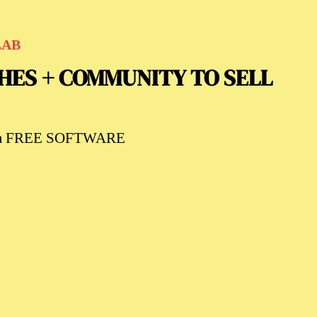
LAB
CHES + COMMUNITY TO SELL
for a FREE SOFTWARE