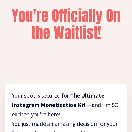
You're Officially On
the Waitlist!
Your spot is secured for
The Ultimate
Instagram Monetization Kit
—and I’m SO
excited you’re here!
You just made an amazing decision for your