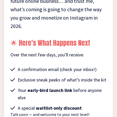
future online business… and trust me,
what’s coming is going to change the way
you grow and monetize on Instagram in
2026.
🌟 Here’s What Happens Next
Over the next few days, you’ll receive:
A confirmation email (check your inbox!)
Exclusive sneak peeks of what’s inside the kit
Your
early-bird launch link
before anyone
else
A special
waitlist-only discount
Talk soon — and welcome to your next level!